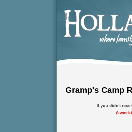
Gramp's Camp Re
If you didn't res
A week 