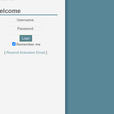
elcome
Username:
Password:
Remember me
[
Resend Activation Email
]