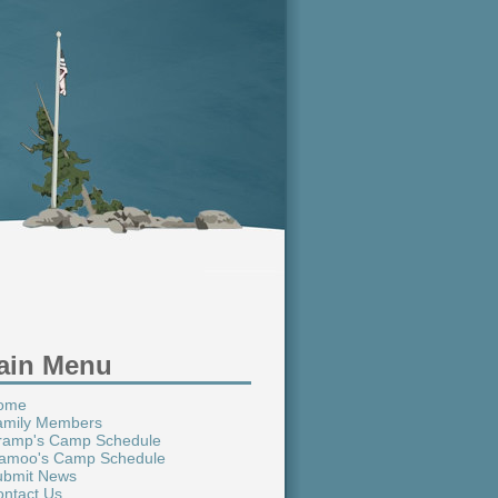
ain Menu
ome
amily Members
ramp's Camp Schedule
amoo's Camp Schedule
ubmit News
ntact Us