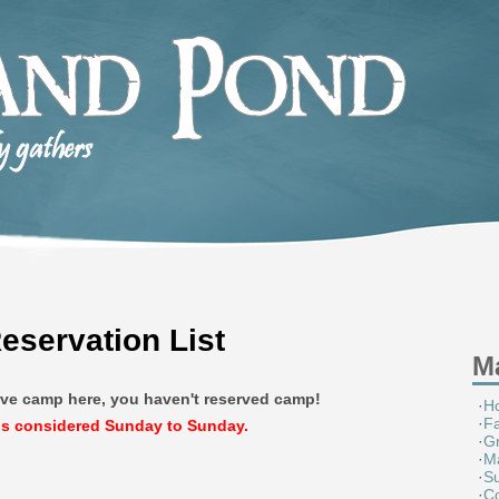
servation List
M
erve camp here, you haven't reserved camp!
·
H
·
F
is considered Sunday to Sunday.
·
G
·
M
·
S
·
Co