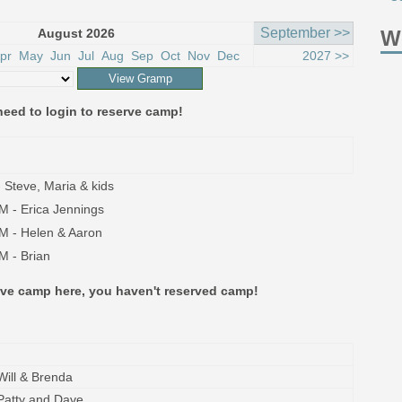
September >>
August 2026
W
pr
May
Jun
Jul
Aug
Sep
Oct
Nov
Dec
2027 >>
eed to login to reserve camp!
 Steve, Maria & kids
M - Erica Jennings
M - Helen & Aaron
M - Brian
erve camp here, you haven't reserved camp!
Will & Brenda
Patty and Dave