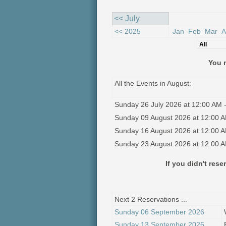
<< July
<< 2025
Jan
Feb
Mar
A
You n
All the Events in August:
Sunday 26 July 2026 at 12:00 AM -
Sunday 09 August 2026 at 12:00 A
Sunday 16 August 2026 at 12:00 A
Sunday 23 August 2026 at 12:00 A
If you didn't res
Next 2 Reservations ...
Sunday 06 September 2026
Sunday 13 September 2026