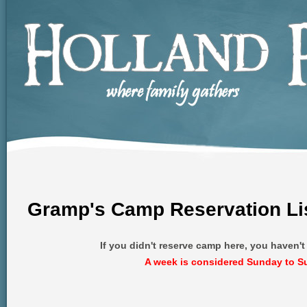
Gramp's Camp Reservation Li
If you didn't reserve camp here, you haven'
A week is considered Sunday to S