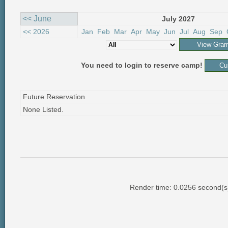
<< June
July 2027
<< 2026
Jan
Feb
Mar
Apr
May
Jun
Jul
Aug
Sep
You need to login to reserve camp!
Future Reservation
None Listed.
Render time: 0.0256 second(s);